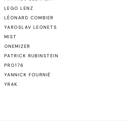
LEGO LENZ
LÉONARD COMBIER
YAROSLAV LEONETS
MIST
ONEMIZER
PATRICK RUBINSTEIN
PRO176
YANNICK FOURNIÉ
YRAK