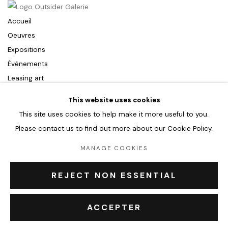
Accueil
Oeuvres
Expositions
Événements
Leasing art
Privatisation et location
This website uses cookies
À propos
This site uses cookies to help make it more useful to you.
Contact Outsiders Rouen
Please contact us to find out more about our Cookie Policy.
MANAGE COOKIES
PRIVACY POLICY
ACCESSIBILITY POLICY
MANAGE COOKIES
REJECT NON ESSENTIAL
COPYRIGHT © 2026 OUTSIDERS GALERIE
ACCEPTER