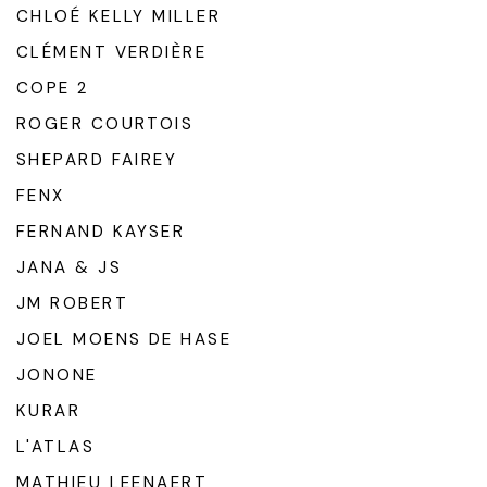
CHLOÉ KELLY MILLER
CLÉMENT VERDIÈRE
COPE 2
ROGER COURTOIS
SHEPARD FAIREY
FENX
FERNAND KAYSER
JANA & JS
JM ROBERT
JOEL MOENS DE HASE
JONONE
KURAR
L'ATLAS
MATHIEU LEENAERT