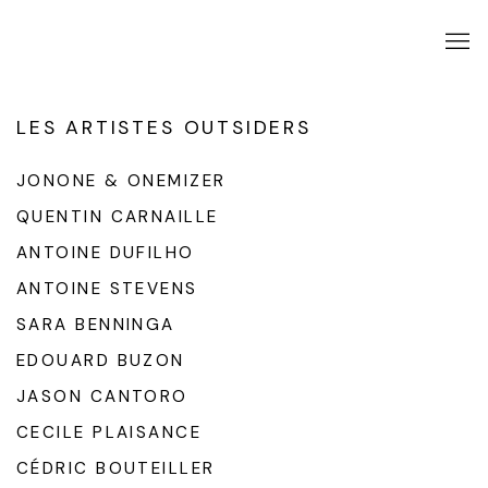
LES ARTISTES OUTSIDERS
JONONE & ONEMIZER
QUENTIN CARNAILLE
ANTOINE DUFILHO
ANTOINE STEVENS
SARA BENNINGA
EDOUARD BUZON
JASON CANTORO
CECILE PLAISANCE
CÉDRIC BOUTEILLER