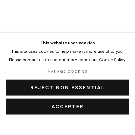
JASON CANTORO
ŒUVRES
BIOGRAPHIE
EXPOSITIONS
BROWSE ARTISTS
This website uses cookies
This site uses cookies to help make it more useful to you.
Accueil
Please contact us to find out more about our Cookie Policy.
Oeuvres
Expositions
MANAGE COOKIES
Événements
Leasing art
REJECT NON ESSENTIAL
Privatisation et location
À propos
ACCEPTER
Contact Outsiders Rouen