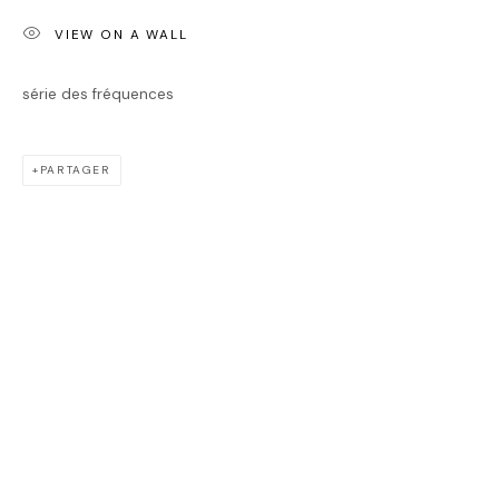
JASON CANTORO
VIEW ON A WALL
série des fréquences
PARTAGER