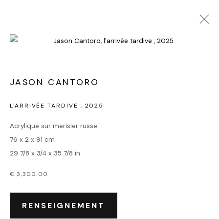
JASON CANTORO
L'ARRIVÉE TARDIVE
,
2025
Acrylique sur merisier russe
76 x 2 x 91 cm
29 7/8 x 3/4 x 35 7/8 in
€ 3,300.00
RENSEIGNEMENT