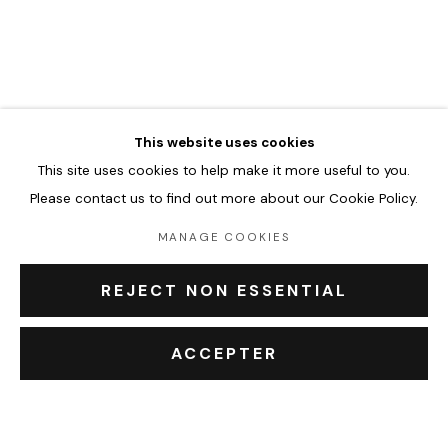
JASON CANTORO
ŒUVRES
BIOGRAPHIE
EXPOSITIONS
BROWSE ARTISTS
This website uses cookies
This site uses cookies to help make it more useful to you.
Accueil
Please contact us to find out more about our Cookie Policy.
Oeuvres
Expositions
MANAGE COOKIES
Événements
Leasing art
REJECT NON ESSENTIAL
Privatisation et location
À propos
ACCEPTER
Contact Outsiders Rouen