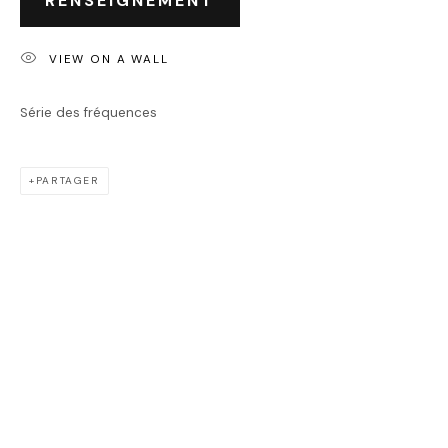
RENSEIGNEMENT
JASON CANTORO
VIEW ON A WALL
Série des fréquences
PARTAGER