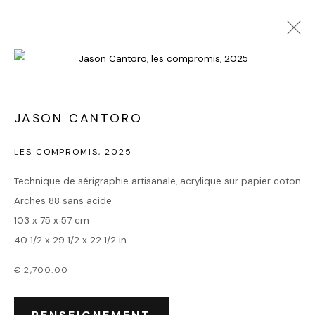
JASON CANTORO
LES COMPROMIS
,
2025
Technique de sérigraphie artisanale, acrylique sur papier coton
Arches 88 sans acide
103 x 75 x 57 cm
40 1/2 x 29 1/2 x 22 1/2 in
€ 2,700.00