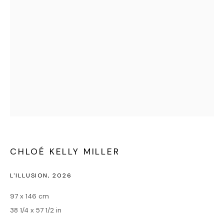
MILLER
CHLOÉ KELLY MILLER
L'ILLUSION
,
2026
97 x 146 cm
38 1/4 x 57 1/2 in