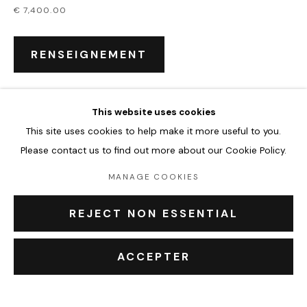
€ 7,400.00
CHLOÉ KELLY MILLER
ŒUVRES
BIOGRAPHIE
EXPOSITIONS
ÉVÉNEMENTS
RENSEIGNEMENT
BROWSE ARTISTS
This website uses cookies
PARTAGER
This site uses cookies to help make it more useful to you.
Accueil
Please contact us to find out more about our Cookie Policy.
Oeuvres
Expositions
MANAGE COOKIES
Événements
Leasing art
REJECT NON ESSENTIAL
Privatisation et location
À propos
ACCEPTER
Contact Outsiders Rouen