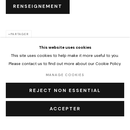
CHLOÉ KELLY MILLER
ŒUVRES
BIOGRAPHIE
EXPOSITIONS
RENSEIGNEMENT
ÉVÉNEMENTS
BROWSE ARTISTS
PARTAGER
This website uses cookies
This site uses cookies to help make it more useful to you.
Accueil
Please contact us to find out more about our Cookie Policy.
Oeuvres
Expositions
MANAGE COOKIES
Événements
Leasing art
REJECT NON ESSENTIAL
Privatisation et location
À propos
ACCEPTER
Contact Outsiders Rouen