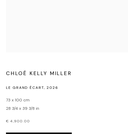
MILLER
CHLOÉ KELLY MILLER
LE GRAND ÉCART
,
2026
73 x 100 cm
28 3/4 x 39 3/8 in
€ 4,900.00