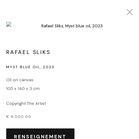
ART ABSTRAIT
RAFAEL SLIKS
MYST BLUE OIL
,
2023
Accueil
Oil on canvas
Oeuvres
105 x 140 x 3 cm
Expositions
Événements
Copyright The Artist
Leasing art
Privatisation et location
€ 9,000.00
À propos
Contact Outsiders Rouen
RENSEIGNEMENT