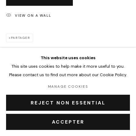
VIEW ON A WALL
PRIVACY POLICY
ACCESSIBILITY POLICY
MANAGE COOKIES
COPYRIGHT © 2026 OUTSIDERS GALERIE
PARTAGER
This website uses cookies
This site uses cookies to help make it more useful to you.
Please contact us to find out more about our Cookie Policy.
MANAGE COOKIES
REJECT NON ESSENTIAL
ACCEPTER