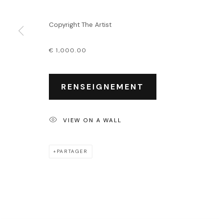
Événements
Leasing art
Copyright The Artist
Privatisation et locati
€ 1,000.00
PRIVACY POLICY
ACCESSIBILITY POLICY
MANAGE COOKIES
COPYRIGHT © 2026 OUTSIDERS GALERIE
RENSEIGNEMENT
VIEW ON A WALL
PARTAGER