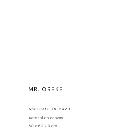
ART ABSTRAIT
MR. OREKE
Accueil
ABSTRACT 15
,
2020
Oeuvres
Aerosol on canvas
Expositions
80 x 60 x 3 cm