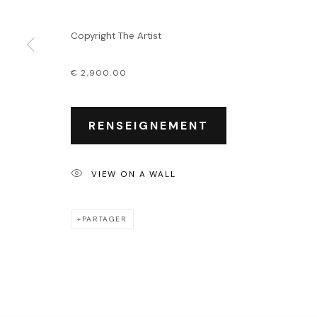
Événements
Leasing art
Copyright The Artist
Privatisation et locati
€ 2,900.00
PRIVACY POLICY
ACCESSIBILITY POLICY
MANAGE COOKIES
COPYRIGHT © 2026 OUTSIDERS GALERIE
RENSEIGNEMENT
VIEW ON A WALL
PARTAGER