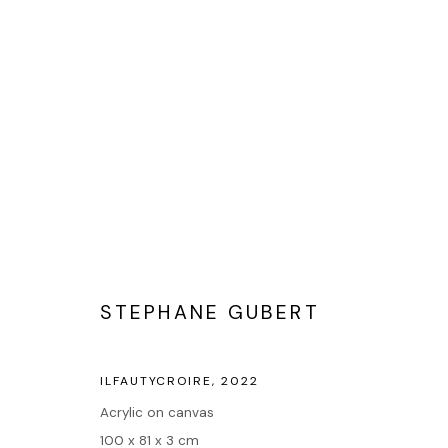
POP ART
STEPHANE GUBERT
Accueil
ILFAUTYCROIRE
,
2022
Oeuvres
Acrylic on canvas
Expositions
100 x 81 x 3 cm