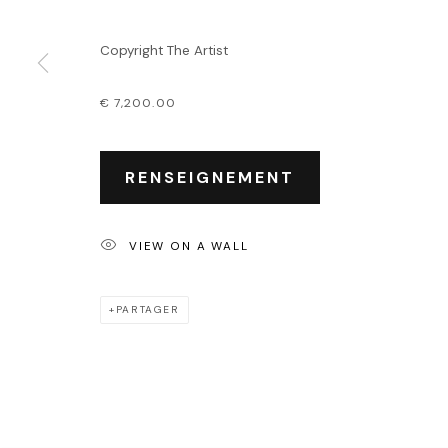
Événements
Leasing art
Copyright The Artist
Privatisation et locati
€ 7,200.00
PRIVACY POLICY
ACCESSIBILITY POLICY
MANAGE COOKIES
COPYRIGHT © 2026 OUTSIDERS GALERIE
RENSEIGNEMENT
VIEW ON A WALL
PARTAGER