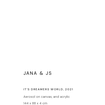
PORTRAITS
JANA & JS
Accueil
IT'S DREAMERS WORLD
,
2021
Oeuvres
Aerosol on canvas, and acrylic
Expositions
144 x 88 x 4 cm