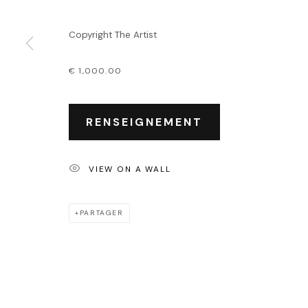
Événements
Leasing art
Copyright The Artist
Privatisation et locati
€ 1,000.00
PRIVACY POLICY
ACCESSIBILITY POLICY
MANAGE COOKIES
COPYRIGHT © 2026 OUTSIDERS GALERIE
RENSEIGNEMENT
VIEW ON A WALL
PARTAGER