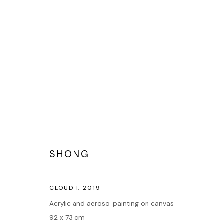
STREET ART
SHONG
Accueil
CLOUD I
,
2019
Oeuvres
Acrylic and aerosol painting on canvas
Expositions
92 x 73 cm