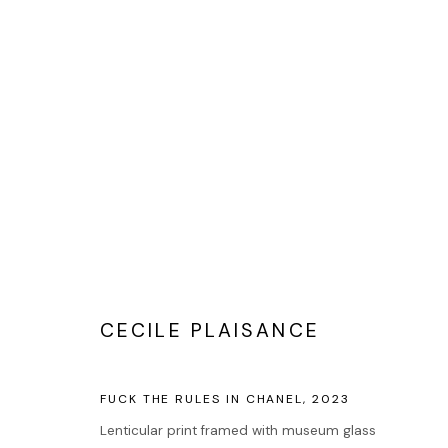
PHOTOGRAPHIE
CECILE PLAISANCE
Accueil
Oeuvres
FUCK THE RULES IN CHANEL
,
2023
Expositions
Lenticular print framed with museum glass