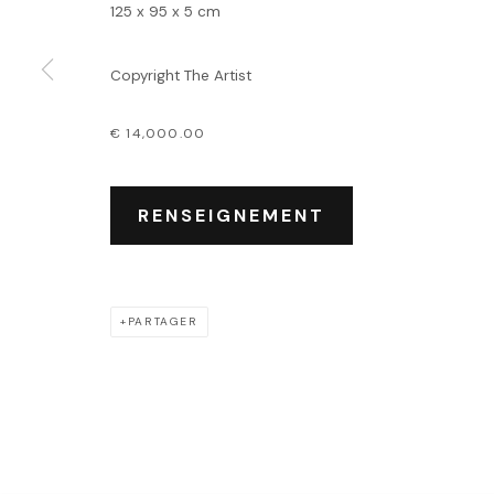
Événements
125 x 95 x 5 cm
Leasing art
Privatisation et locati
Copyright The Artist
€ 14,000.00
PRIVACY POLICY
ACCESSIBILITY POLICY
MANAGE COOKIES
COPYRIGHT © 2026 OUTSIDERS GALERIE
RENSEIGNEMENT
PARTAGER