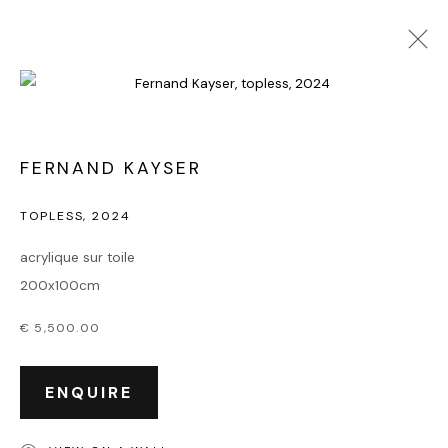
FERNAND KAYSER
TOPLESS
,
2024
acrylique sur toile
200x100cm
€ 5,500.00
ENQUIRE