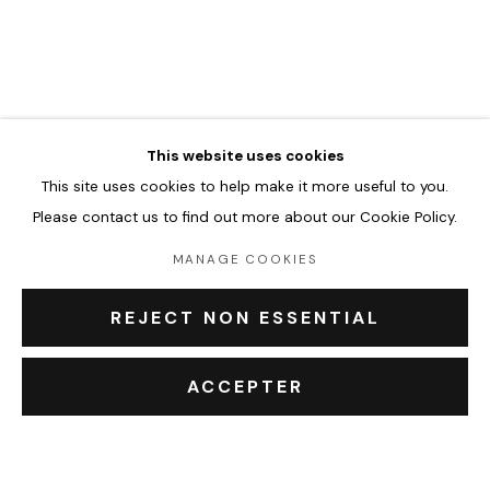
FERNAND KAYSER
WORKS
BIOGRAPHY
EXHIBITIONS
EVENTS
BROWSE ARTISTS
This website uses cookies
This site uses cookies to help make it more useful to you.
Accueil
Please contact us to find out more about our Cookie Policy.
Oeuvres
Expositions
MANAGE COOKIES
Événements
Leasing art
REJECT NON ESSENTIAL
Privatisation et location
À propos
ACCEPTER
Contact Outsiders Rouen