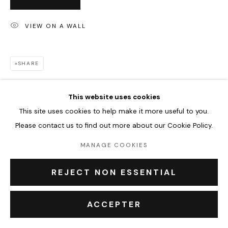
VIEW ON A WALL
PRIVACY POLICY
ACCESSIBILITY POLICY
MANAGE COOKIES
COPYRIGHT © 2026 OUTSIDERS GALERIE
SHARE
This website uses cookies
This site uses cookies to help make it more useful to you.
Please contact us to find out more about our Cookie Policy.
MANAGE COOKIES
REJECT NON ESSENTIAL
ACCEPTER