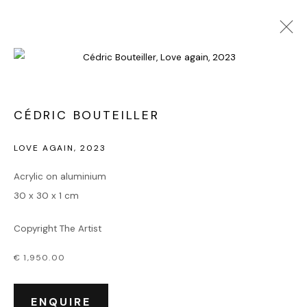
POP ART
CÉDRIC BOUTEILLER
LOVE AGAIN
,
2023
Accueil
Acrylic on aluminium
Oeuvres
30 x 30 x 1 cm
Expositions
Événements
Copyright The Artist
Leasing art
Privatisation et location
€ 1,950.00
À propos
Contact Outsiders Rouen
ENQUIRE