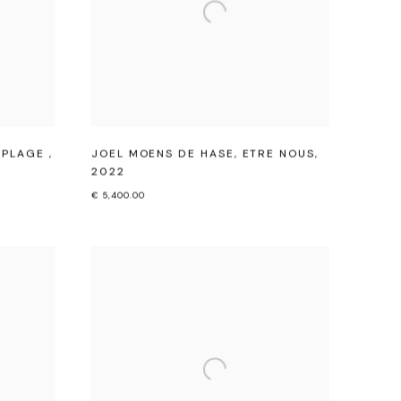
A PLAGE
,
JOEL MOENS DE HASE
,
ETRE NOUS
,
2022
€ 5,400.00