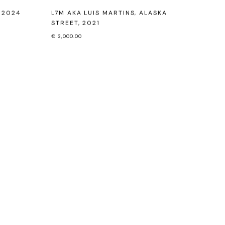
,
2024
L7M AKA LUIS MARTINS
,
ALASKA
STREET
,
2021
€ 3,000.00