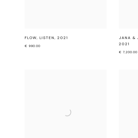
FLOW
,
LISTEN
,
2021
JANA & 
2021
€ 990.00
€ 7,200.00