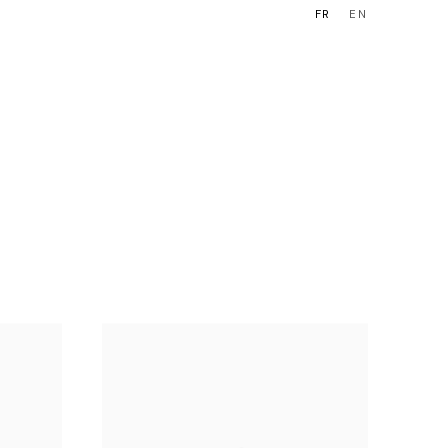
FR
EN
OUEN
BOUTIQUE