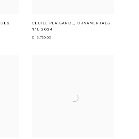
ÂGES
,
CECILE PLAISANCE
,
ORNAMENTALS
N°1
,
2024
€ 13,750.00