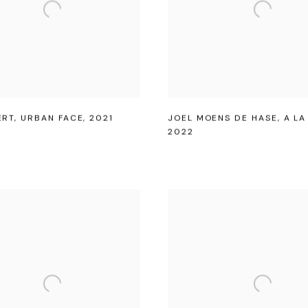
ERT
,
URBAN FACE
,
2021
JOEL MOENS DE HASE
,
A L
2022