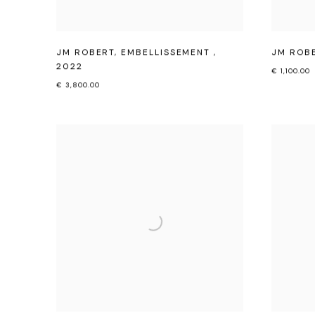
JM ROBERT
,
EMBELLISSEMENT
,
JM ROB
2022
€ 1,100.00
€ 3,800.00