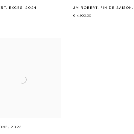
ERT
,
EXCÈS
,
2024
JM ROBERT
,
FIN DE SAISON
€ 4,900.00
ONE
,
2023