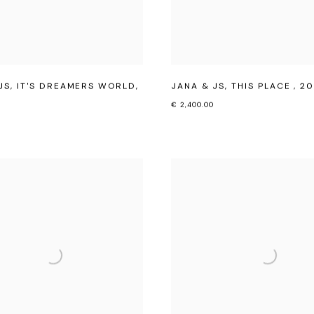
JS
,
IT'S DREAMERS WORLD
,
JANA & JS
,
THIS PLACE
,
20
€ 2,400.00