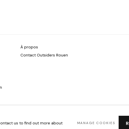
À propos
Contact Outsiders Rouen
on
 contact us to find out more about
MANAGE COOKIES