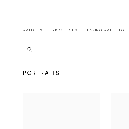
ARTISTES
EXPOSITIONS
LEASING ART
LOU
SIMULATEUR PRIVATISTAION&LOCATION DE LA 
PORTRAITS