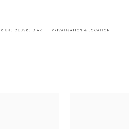
ER UNE OEUVRE D'ART
PRIVATISATION & LOCATION
GALERIE OUTSIDERS
À PROPOS
CONTACT OUTSIDERS R