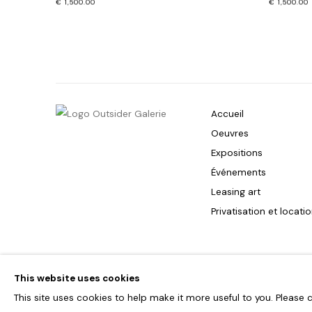
€ 1,500.00
€ 1,500.00
Accueil
Oeuvres
Expositions
Événements
Leasing art
Privatisation et locati
PRIVACY POLICY
ACCESSIBILITY POLICY
MANAGE COOKIES
This website uses cookies
COPYRIGHT © 2026 OUTSIDERS GALERIE
This site uses cookies to help make it more useful to you. Please