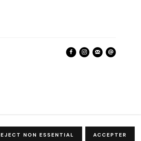
REJECT NON ESSENTIAL
ACCEPTER