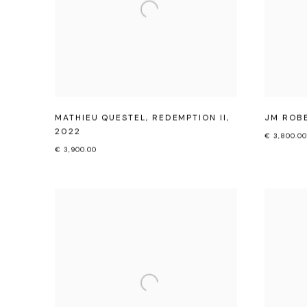
MATHIEU QUESTEL
,
REDEMPTION II
,
JM ROB
2022
€ 3,800.00
€ 3,900.00