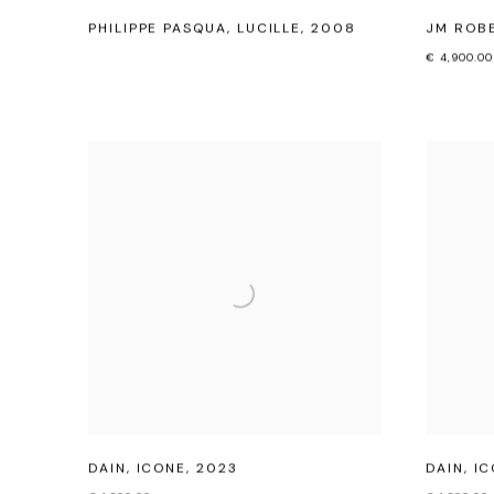
PHILIPPE PASQUA
,
LUCILLE
,
2008
JM ROB
€ 4,900.00
DAIN
,
ICONE
,
2023
DAIN
,
IC