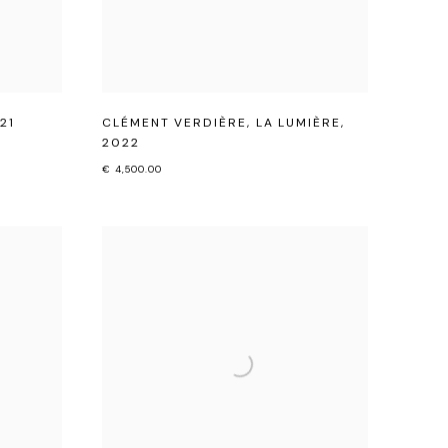
21
CLÉMENT VERDIÈRE
,
LA LUMIÈRE
,
2022
€ 4,500.00