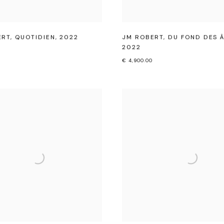
ERT
,
QUOTIDIEN
,
2022
JM ROBERT
,
DU FOND DES 
2022
€ 4,900.00