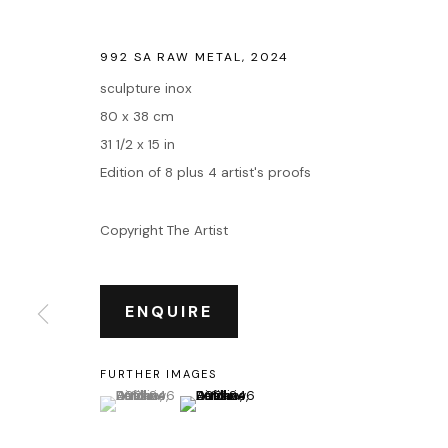
992 SA RAW METAL
,
2024
sculpture inox
80 x 38 cm
31 1/2 x 15 in
Edition of 8 plus 4 artist's proofs
Copyright The Artist
ENQUIRE
FURTHER IMAGES
(View a larger image of thumbnail 1 )
, currently selected.
, currently selected.
, currently selected.
(View a larger image of thumbnail 2 )