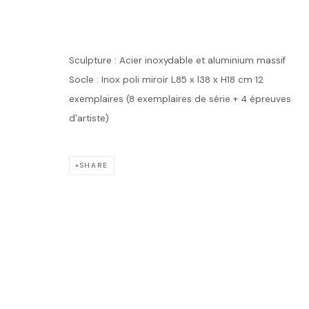
ANTOINE DU
Sculpture : Acier inoxydable et aluminium massif
Socle : Inox poli miroir L85 x l38 x H18 cm 12
exemplaires (8 exemplaires de série + 4 épreuves
ANTOINE DUFILHO
WORKS
BIOGRAPHY
EXHIBITIONS
EVENTS
d'artiste)
SHARE
Accueil
Oeuvres
Expositions