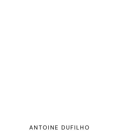
ANTOINE DUFILHO