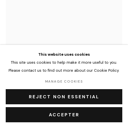
Leasing art
Privatisation et location
À propos
Contact Outsiders Rouen
This website uses cookies
PRIVACY POLICY
ACCESSIBILITY POLICY
MANAGE COOKIES
This site uses cookies to help make it more useful to you.
COPYRIGHT © 2026 OUTSIDERS GALERIE
FENX
Please contact us to find out more about our Cookie Policy.
THERE’S A TIME FOR THE SECOND BEST
,
2024
MANAGE COOKIES
Mixed media on canvas
REJECT NON ESSENTIAL
130 x 97 x 2 cm
ACCEPTER
Copyright The Artist
€ 5,000.00